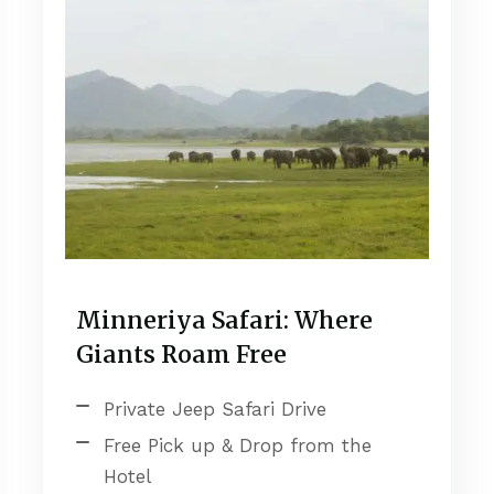
Minneriya Safari: Where
Giants Roam Free
Private Jeep Safari Drive
Free Pick up & Drop from the
Hotel