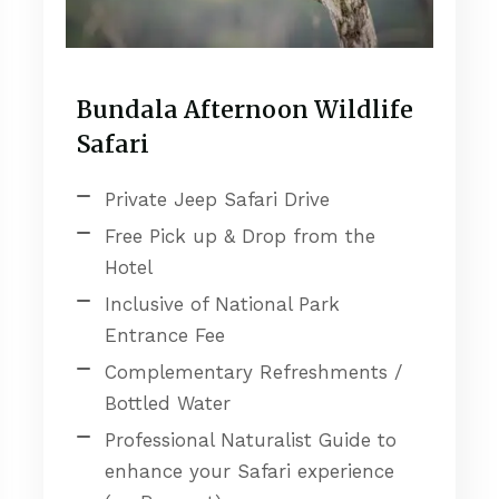
Bundala Afternoon Wildlife
Safari
Private Jeep Safari Drive
Free Pick up & Drop from the
Hotel
Inclusive of National Park
Entrance Fee
Complementary Refreshments /
Bottled Water
Professional Naturalist Guide to
enhance your Safari experience