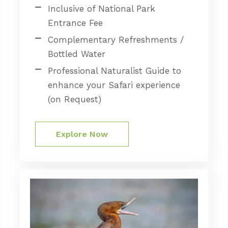
Inclusive of National Park
Entrance Fee
Complementary Refreshments /
Bottled Water
Professional Naturalist Guide to
enhance your Safari experience
(on Request)
Explore Now