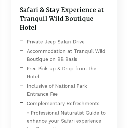
Safari & Stay Experience at
Tranquil Wild Boutique
Hotel
Private Jeep Safari Drive
Accommodation at Tranquil Wild
Boutique on BB Basis
Free Pick up & Drop from the
Hotel
Inclusive of National Park
Entrance Fee
Complementary Refreshments
• Professional Naturalist Guide to
enhance your Safari experience