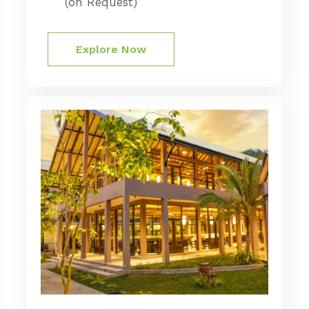
(on Request)
Explore Now