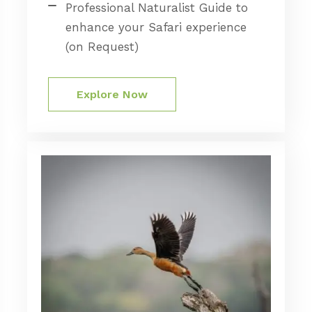
Professional Naturalist Guide to
enhance your Safari experience
(on Request)
Explore Now