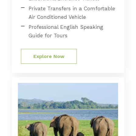
Private Transfers in a Comfortable
Air Conditioned Vehicle
Professional English Speaking
Guide for Tours
Explore Now