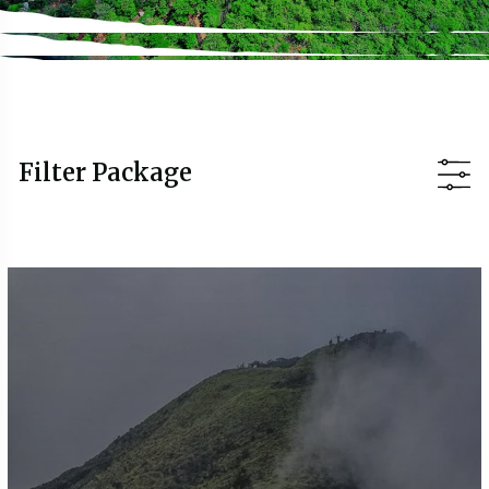
Filter Package