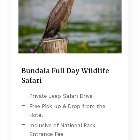
Bundala Full Day Wildlife
Safari
Private Jeep Safari Drive
Free Pick up & Drop from the
Hotel
Inclusive of National Park
Entrance Fee