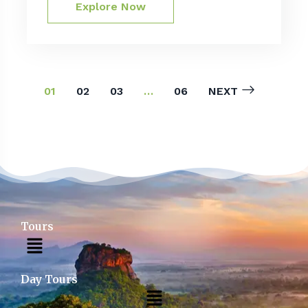
Explore Now
01
02
03
…
06
NEXT
Tours
Day Tours