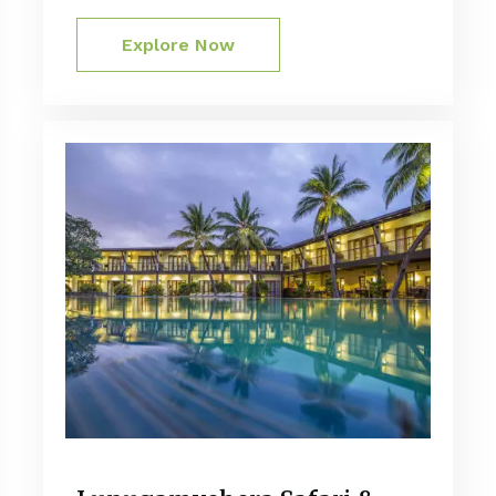
Explore Now