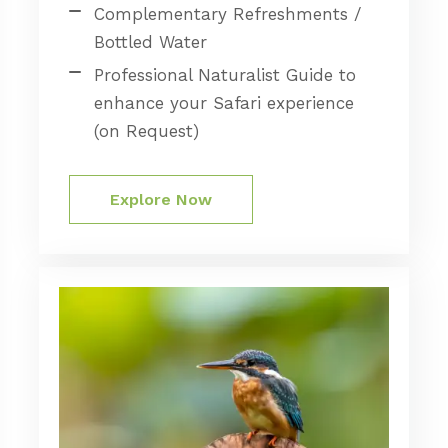
Complementary Refreshments /
Bottled Water
Professional Naturalist Guide to
enhance your Safari experience
(on Request)
Explore Now