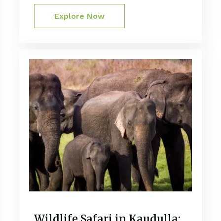
Explore Now
Wildlife Safari in Kaudulla: