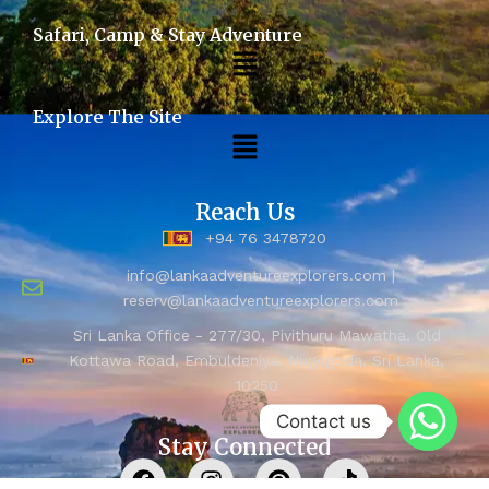
Safari, Camp & Stay Adventure
Explore The Site
Reach Us
+94 76 3478720
info@lankaadventureexplorers.com |
reserv@lankaadventureexplorers.com
Sri Lanka Office - 277/30, Pivithuru Mawatha, Old
Kottawa Road, Embuldeniya, Nugegoda, Sri Lanka,
10250
Contact us
Stay Connected