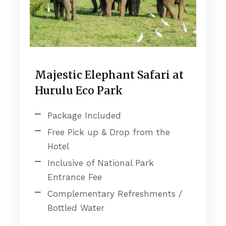
Majestic Elephant Safari at
Hurulu Eco Park
Package Included
Free Pick up & Drop from the
Hotel
Inclusive of National Park
Entrance Fee
Complementary Refreshments /
Bottled Water