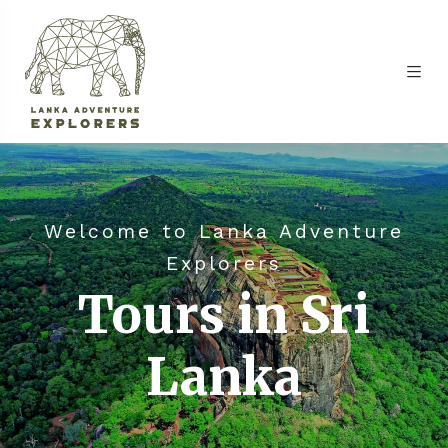
Welcome to Lanka Adventure
Explorers
Tours in Sri
Lanka