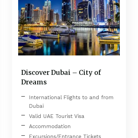
Discover Dubai – City of
Dreams
International Flights to and from
Dubai
Valid UAE Tourist Visa
Accommodation
Excursions/Entrance Tickets