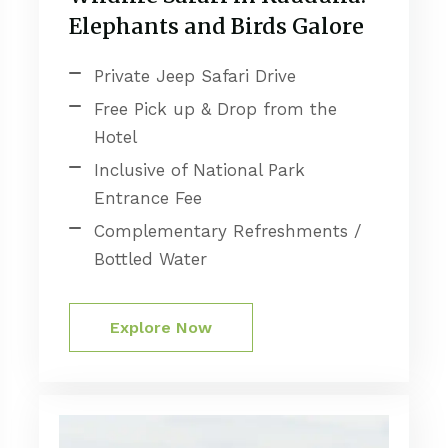
Elephants and Birds Galore
Private Jeep Safari Drive
Free Pick up & Drop from the
Hotel
Inclusive of National Park
Entrance Fee
Complementary Refreshments /
Bottled Water
Explore Now