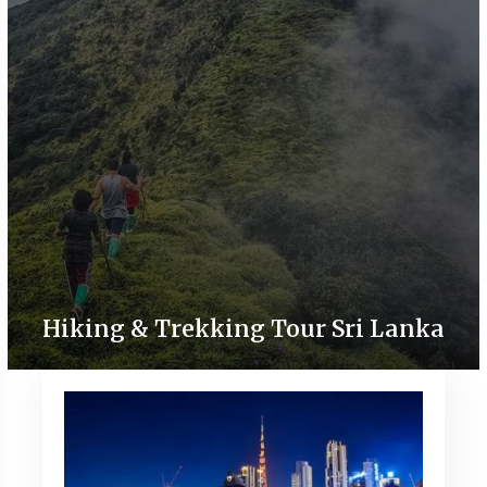
Hiking & Trekking Tour Sri Lanka