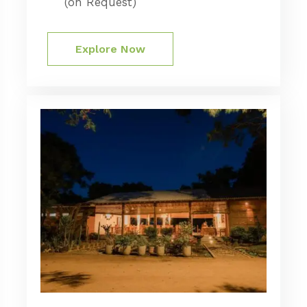
(on Request)
Explore Now