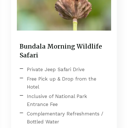
Bundala Morning Wildlife
Safari
Private Jeep Safari Drive
Free Pick up & Drop from the
Hotel
Inclusive of National Park
Entrance Fee
Complementary Refreshments /
Bottled Water