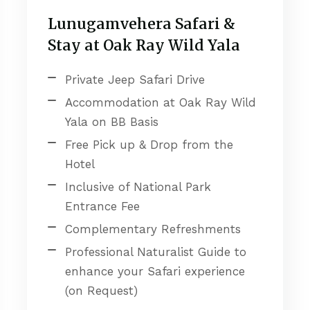
Lunugamvehera Safari &
Stay at Oak Ray Wild Yala
Private Jeep Safari Drive
Accommodation at Oak Ray Wild
Yala on BB Basis
Free Pick up & Drop from the
Hotel
Inclusive of National Park
Entrance Fee
Complementary Refreshments
Professional Naturalist Guide to
enhance your Safari experience
(on Request)