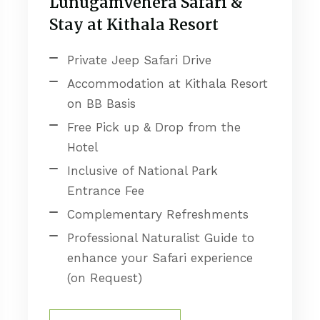
Lunugamvehera Safari &
Stay at Kithala Resort
Private Jeep Safari Drive
Accommodation at Kithala Resort
on BB Basis
Free Pick up & Drop from the
Hotel
Inclusive of National Park
Entrance Fee
Complementary Refreshments
Professional Naturalist Guide to
enhance your Safari experience
(on Request)