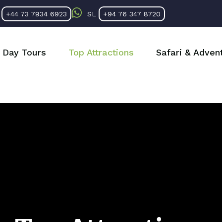
K
+44 73 7934 6923
SL
+94 76 347 8720
Day Tours
Top Attractions
Safari & Adven