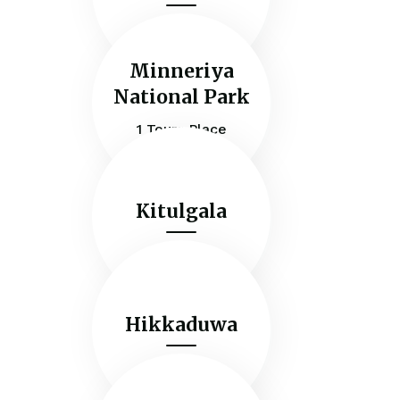
Minneriya
National Park
1 Tours Place
Kitulgala
Hikkaduwa