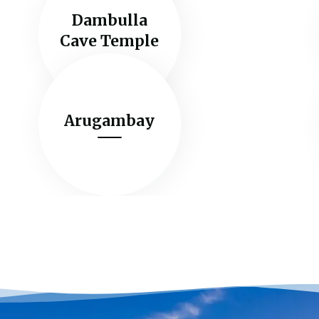
Dambulla
Cave Temple
Arugambay