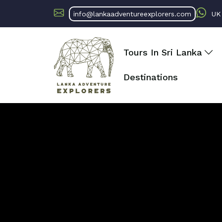
info@lankaadventureexplorers.com
U
Tours In Sri Lanka
Destinations