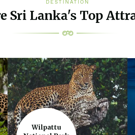
DESTINATION
e Sri Lanka's Top Attr
Wilpattu