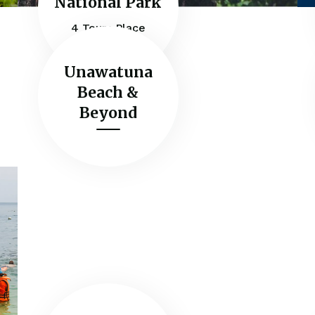
National Park
4 Tours Place
Unawatuna
Beach &
Beyond