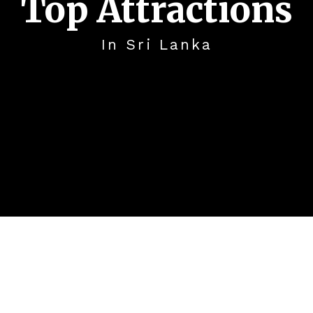
Top Attractions
In Sri Lanka