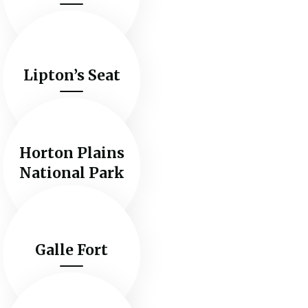
Lipton’s Seat
Horton Plains
National Park
Galle Fort