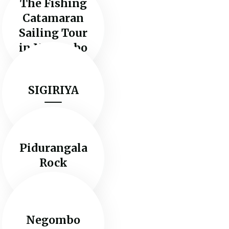
The Fishing
Catamaran
Sailing Tour
in Negombo
SIGIRIYA
Pidurangala
Rock
Negombo