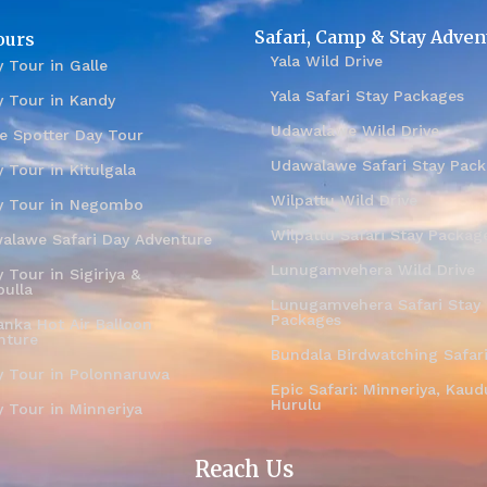
Safari, Camp & Stay Adven
ours
Yala Wild Drive
 Tour in Galle
Yala Safari Stay Packages
y Tour in Kandy
Udawalawe Wild Drive
e Spotter Day Tour
Udawalawe Safari Stay Pac
 Tour in Kitulgala
Wilpattu Wild Drive
y Tour in Negombo
Wilpattu Safari Stay Packag
alawe Safari Day Adventure
Lunugamvehera Wild Drive
 Tour in Sigiriya &
ulla
Lunugamvehera Safari Stay
Packages
anka Hot Air Balloon
nture
Bundala Birdwatching Safar
y Tour in Polonnaruwa
Epic Safari: Minneriya, Kaudu
Hurulu
y Tour in Minneriya
Reach Us