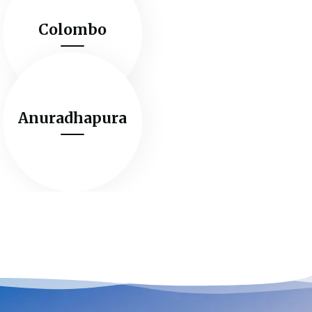
Colombo
Anuradhapura