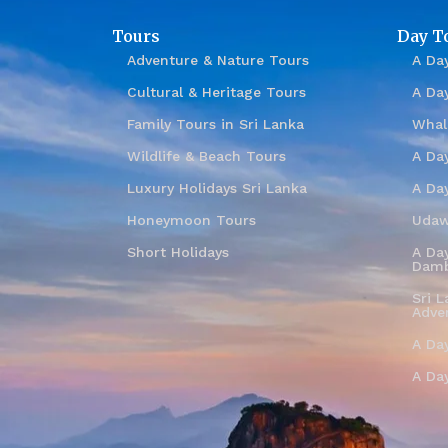
Tours
Day T
Adventure & Nature Tours
A Day
Cultural & Heritage Tours
A Da
Family Tours in Sri Lanka
Whal
Wildlife & Beach Tours
A Day
Luxury Holidays Sri Lanka
A Da
Honeymoon Tours
Udaw
Short Holidays
A Day
Damb
Sri L
Adve
A Da
A Da