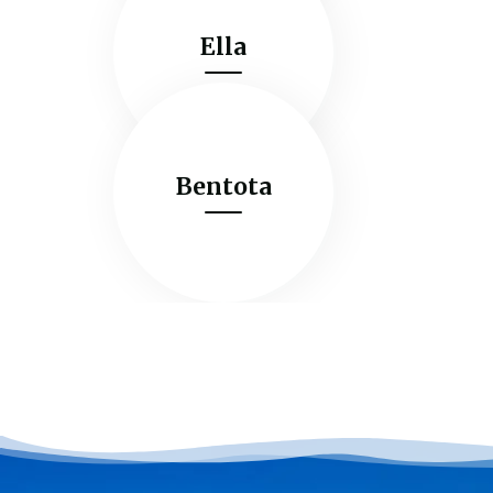
Ella
Bentota