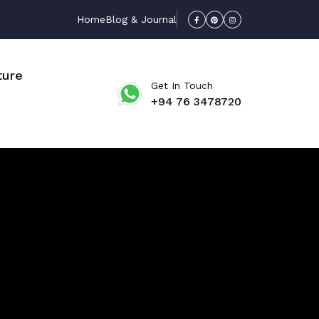
Home
Blog & Journal
ture
Get In Touch
+94 76 3478720