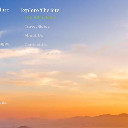
ture
Explore The Site
Top Attractions
Travel Guide
About Us
kages
Contact Us
Terms & Conditions & Privacy
Policy
es
i
lla,