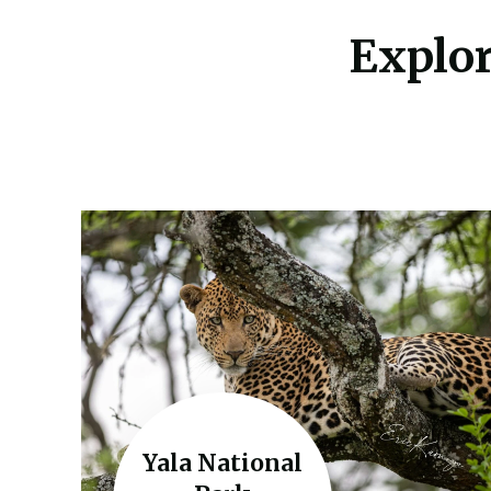
Explor
Yala National