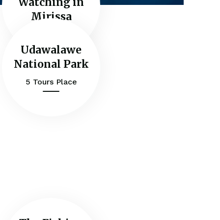
Watching in
Mirissa
Udawalawe
National Park
5 Tours Place