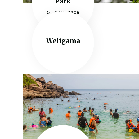
Park
5 Tours Place
Weligama