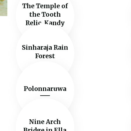
The Temple of
the Tooth
Relic, Kandy
Sinharaja Rain
Forest
Polonnaruwa
Nine Arch
Bridge in Ella