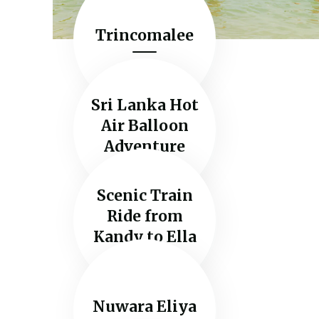
Trincomalee
Sri Lanka Hot
Air Balloon
Adventure
Scenic Train
Ride from
Kandy to Ella
Nuwara Eliya