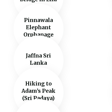
Pinnawala
Elephant
Orphanage
Jaffna Sri
Lanka
Hiking to
Adam’s Peak
(Sri Padaya)