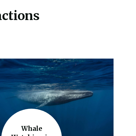
actions
Whale