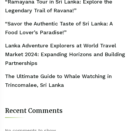
“Ramayana Tour in Sri Lanka: Explore the
Legendary Trail of Ravana!”
“Savor the Authentic Taste of Sri Lanka: A
Food Lover’s Paradise!”
Lanka Adventure Explorers at World Travel
Market 2024: Expanding Horizons and Building
Partnerships
The Ultimate Guide to Whale Watching in
Trincomalee, Sri Lanka
Recent Comments
No comments to show.