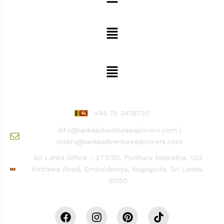
Safari, Camp & Stay Adventure
Explore The Site
Reach Us
+94 76 3478720
info@lankaadventureexplorers.com |
reserv@lankaadventureexplorers.com
Sri Lanka Office - 277/30, Pivithuru Mawatha, Old
Kottawa Road, Embuldeniya, Nugegoda, Sri Lanka,
10250
Stay Connected