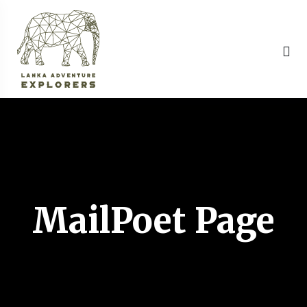
MailPoet Page