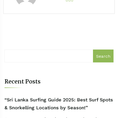
Search
Recent Posts
“Sri Lanka Surfing Guide 2025: Best Surf Spots
& Snorkelling Locations by Season!”