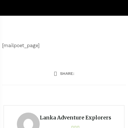
[mailpoet_page]
SHARE:
Lanka Adventure Explorers