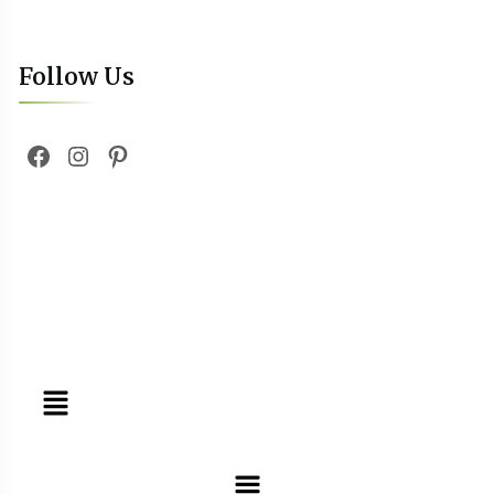
Follow Us
Tours
Day Tours