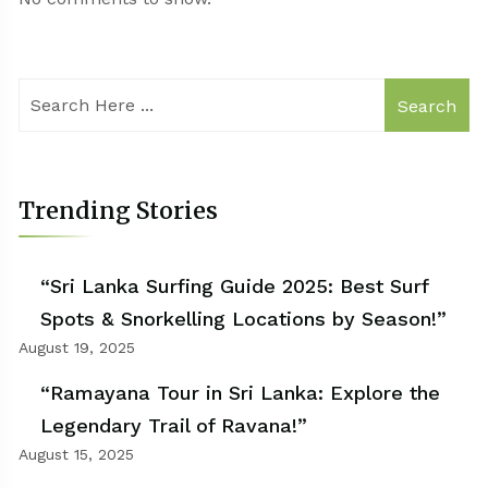
Search
Trending Stories
“Sri Lanka Surfing Guide 2025: Best Surf
Spots & Snorkelling Locations by Season!”
August 19, 2025
“Ramayana Tour in Sri Lanka: Explore the
Legendary Trail of Ravana!”
August 15, 2025