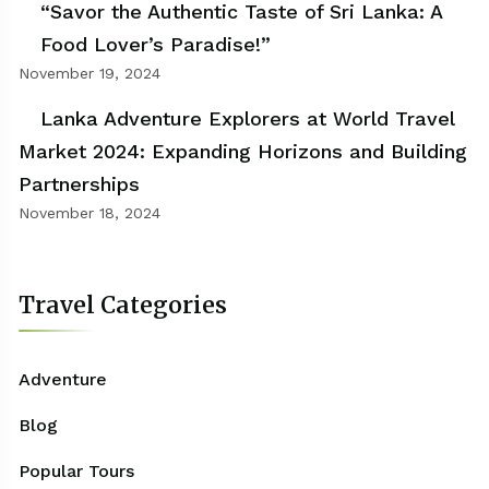
“Savor the Authentic Taste of Sri Lanka: A
Food Lover’s Paradise!”
November 19, 2024
Lanka Adventure Explorers at World Travel
Market 2024: Expanding Horizons and Building
Partnerships
November 18, 2024
Travel Categories
Adventure
Blog
Popular Tours