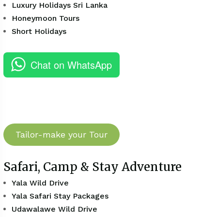
Luxury Holidays Sri Lanka
Honeymoon Tours
Short Holidays
Chat on WhatsApp
Tailor-make your Tour
Safari, Camp & Stay Adventure
Yala Wild Drive
Yala Safari Stay Packages
Udawalawe Wild Drive