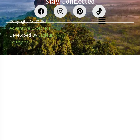
Stay Connected
Copyright © 2025
Lanka
Adventure Explorers
|
Developed By
Jacklup
Solutions