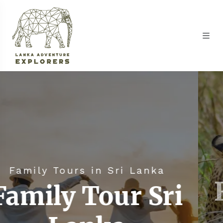
Family Tours 
in Sri Lanka
Family 
Tour Sri