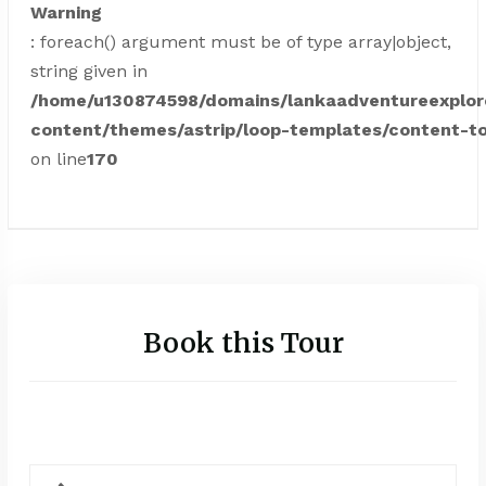
Warning
: foreach() argument must be of type array|object,
string given in
/home/u130874598/domains/lankaadventureexplor
content/themes/astrip/loop-templates/content-to
on line
170
Book this Tour