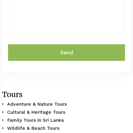
Send
Tours
Adventure & Nature Tours
Cultural & Heritage Tours
Family Tours in Sri Lanka
Wildlife & Beach Tours