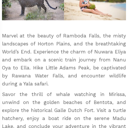
Marvel at the beauty of Ramboda Falls, the misty
landscapes of Horton Plains, and the breathtaking
World’s End. Experience the charm of Nuwara Eliya
and embark on a scenic train journey from Nanu
Oya to Ella. Hike Little Adams Peak, be captivated
by Rawana Water Falls, and encounter wildlife
during a Yala safari.
Savor the thrill of whale watching in Mirissa,
unwind on the golden beaches of Bentota, and
explore the historical Galle Dutch Fort. Visit a turtle
hatchery, enjoy a boat ride on the serene Madu
Lake, and conclude your adventure in the vibrant