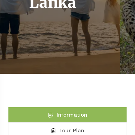
La
nka
Information
Tour Plan