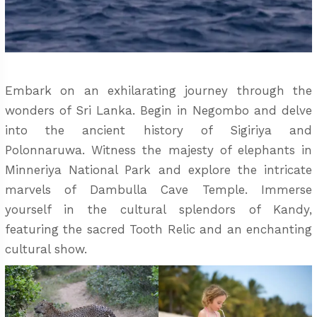
Embark on an exhilarating journey through the
wonders of Sri Lanka. Begin in Negombo and delve
into the ancient history of Sigiriya and
Polonnaruwa. Witness the majesty of elephants in
Minneriya National Park and explore the intricate
marvels of Dambulla Cave Temple. Immerse
yourself in the cultural splendors of Kandy,
featuring the sacred Tooth Relic and an enchanting
cultural show.