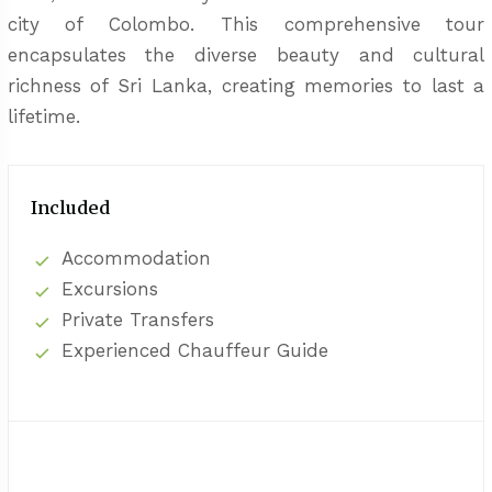
city of Colombo. This comprehensive tour
encapsulates the diverse beauty and cultural
richness of Sri Lanka, creating memories to last a
lifetime.
Included
Accommodation
Excursions
Private Transfers
Experienced Chauffeur Guide