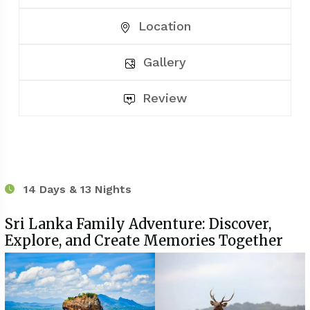
Location
Gallery
Review
14 Days & 13 Nights
Sri Lanka Family Adventure: Discover,
Explore, and Create Memories Together