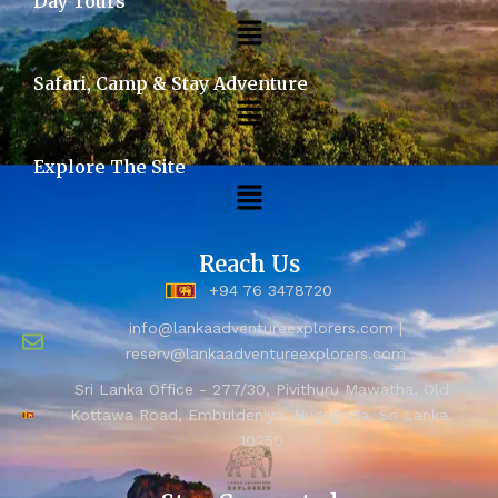
Day Tours
Safari, Camp & Stay Adventure
Explore The Site
Reach Us
+94 76 3478720
info@lankaadventureexplorers.com |
reserv@lankaadventureexplorers.com
Sri Lanka Office - 277/30, Pivithuru Mawatha, Old
Kottawa Road, Embuldeniya, Nugegoda, Sri Lanka,
10250