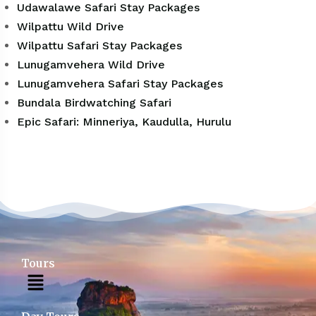
Udawalawe Safari Stay Packages
Wilpattu Wild Drive
Wilpattu Safari Stay Packages
Lunugamvehera Wild Drive
Lunugamvehera Safari Stay Packages
Bundala Birdwatching Safari
Epic Safari: Minneriya, Kaudulla, Hurulu
Tours