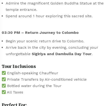
Admire the magnificent Golden Buddha Statue at the
temple entrance.
Spend around 1 hour exploring this sacred site.
03:30 PM – Return Journey to Colombo
Begin your scenic return drive to Colombo.
Arrive back in the city by evening, concluding your
unforgettable
Sigiriya and Dambulla Day Tour
.
Tour Inclusions
English-speaking Chauffeur
Private Transfers by Air-conditioned vehicle
Bottled water during the Tour
All Taxes
Perfect For: