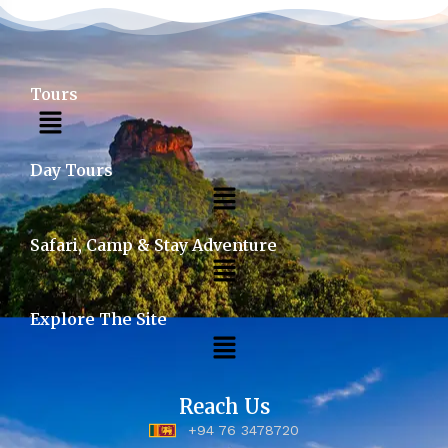
Tours
Day Tours
Safari, Camp & Stay Adventure
Explore The Site
Reach Us
+94 76 3478720