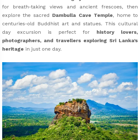
for breath-taking views and ancient frescoes, then
explore the sacred
Dambulla Cave Temple
, home to
centuries-old Buddhist art and statues. This cultural
day excursion is perfect for
history lovers,
photographers, and travellers exploring Sri Lanka’s
heritage
in just one day.