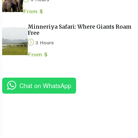
From $
Minneriya Safari: Where Giants Roam
Free
3 Hours
From $
Chat on WhatsApp