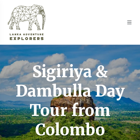
Sigiriya &
Dambulla Day
Tour from
Colombo