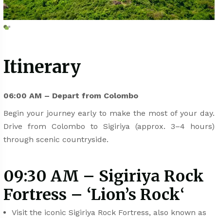
Itinerary
06:00 AM – Depart from Colombo
Begin your journey early to make the most of your day.
Drive from Colombo to Sigiriya (approx. 3–4 hours)
through scenic countryside.
09:30 AM – Sigiriya Rock
Fortress – ‘Lion’s Rock
‘
Visit the iconic Sigiriya Rock Fortress, also known as