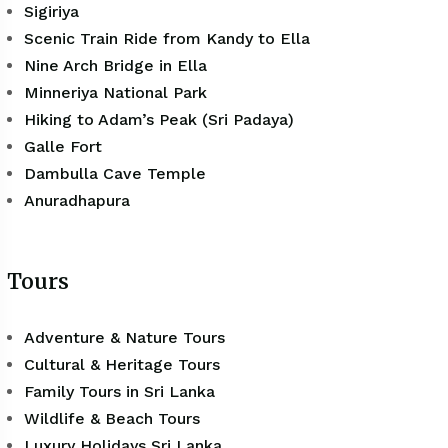
Sigiriya
Scenic Train Ride from Kandy to Ella
Nine Arch Bridge in Ella
Minneriya National Park
Hiking to Adam’s Peak (Sri Padaya)
Galle Fort
Dambulla Cave Temple
Anuradhapura
Tours
Adventure & Nature Tours
Cultural & Heritage Tours
Family Tours in Sri Lanka
Wildlife & Beach Tours
Luxury Holidays Sri Lanka