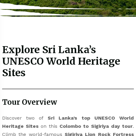
Explore Sri Lanka’s
UNESCO World Heritage
Sites
Tour Overview
Discover two of
Sri Lanka’s top UNESCO World
Heritage Sites
on this
Colombo to Sigiriya day tour
.
Climb the world-famous
Sigiriya Lion Rock Fortress