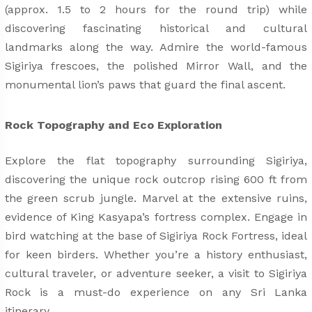
(approx. 1.5 to 2 hours for the round trip) while
discovering fascinating historical and cultural
landmarks along the way. Admire the world-famous
Sigiriya frescoes, the polished Mirror Wall, and the
monumental lion’s paws that guard the final ascent.
Rock Topography and Eco Exploration
Explore the flat topography surrounding Sigiriya,
discovering the unique rock outcrop rising 600 ft from
the green scrub jungle. Marvel at the extensive ruins,
evidence of King Kasyapa’s fortress complex. Engage in
bird watching at the base of Sigiriya Rock Fortress, ideal
for keen birders. Whether you’re a history enthusiast,
cultural traveler, or adventure seeker, a visit to Sigiriya
Rock is a must-do experience on any Sri Lanka
itinerary.