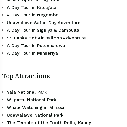
A Day Tour in Kitulgala
A Day Tour in Negombo
Udawalawe Safari Day Adventure
A Day Tour in Sigiriya & Dambulla
Sri Lanka Hot Air Balloon Adventure
A Day Tour in Polonnaruwa
A Day Tour in Minneriya
Top Attractions
Yala National Park
Wilpattu National Park
Whale Watching in Mirissa
Udawalawe National Park
The Temple of the Tooth Relic, Kandy