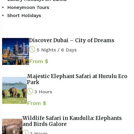
Honeymoon Tours
Short Holidays
Discover Dubai – City of Dreams
5 Nights / 6 Days
From $
Majestic Elephant Safari at Hurulu Eco
Park
3 Hours
From $
Wildlife Safari in Kaudulla: Elephants
and Birds Galore
3 Hours