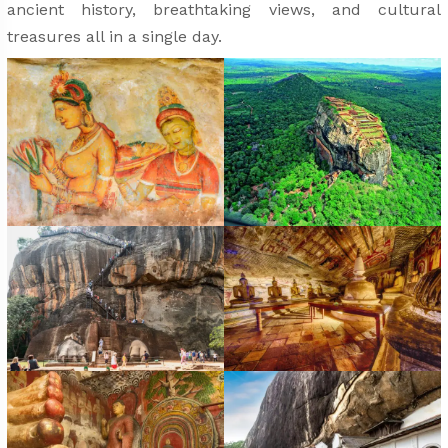
ancient history, breathtaking views, and cultural
treasures all in a single day.