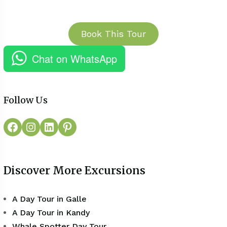
Book This Tour
Chat on WhatsApp
Follow Us
Discover More Excursions
A Day Tour in Galle
A Day Tour in Kandy
Whale Spotter Day Tour