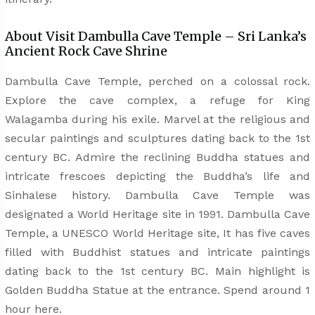
About Visit Dambulla Cave Temple – Sri Lanka’s
Ancient Rock Cave Shrine
Dambulla Cave Temple, perched on a colossal rock.
Explore the cave complex, a refuge for King
Walagamba during his exile. Marvel at the religious and
secular paintings and sculptures dating back to the 1st
century BC. Admire the reclining Buddha statues and
intricate frescoes depicting the Buddha’s life and
Sinhalese history. Dambulla Cave Temple was
designated a World Heritage site in 1991. Dambulla Cave
Temple, a UNESCO World Heritage site, It has five caves
filled with Buddhist statues and intricate paintings
dating back to the 1st century BC. Main highlight is
Golden Buddha Statue at the entrance. Spend around 1
hour here.