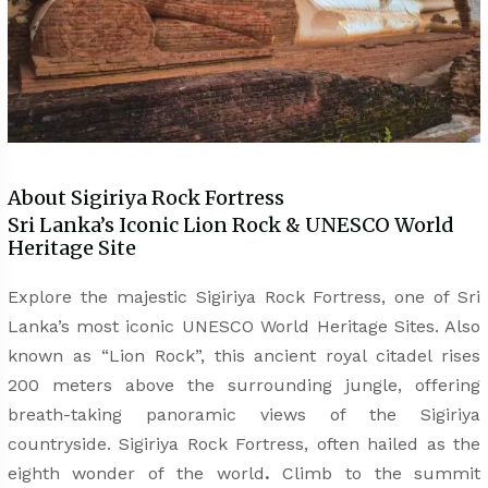
About Sigiriya Rock Fortress
Sri Lanka’s Iconic Lion Rock & UNESCO World
Heritage Site
Explore the majestic Sigiriya Rock Fortress, one of Sri
Lanka’s most iconic UNESCO World Heritage Sites. Also
known as “Lion Rock”,
this ancient royal citadel rises
200 meters above the surrounding jungle, offering
breath-taking panoramic views of the Sigiriya
countryside. Sigiriya Rock Fortress, often hailed as the
eighth wonder of the world
.
Climb to the summit