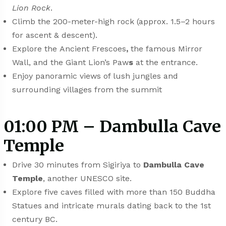
Lion Rock
.
Climb the 200-meter-high rock (approx. 1.5–2 hours
for ascent & descent).
Explore the
Ancient Frescoes
,
the famous Mirror
Wall, and the Giant Lion’s Paw
s
at the entrance.
Enjoy panoramic views of lush jungles and
surrounding villages from the summit
01:00 PM – Dambulla Cave
Temple
Drive 30 minutes from Sigiriya to
Dambulla Cave
Temple
, another UNESCO site.
Explore five caves filled with more than 150 Buddha
Statues and intricate murals dating back to the 1st
century BC.