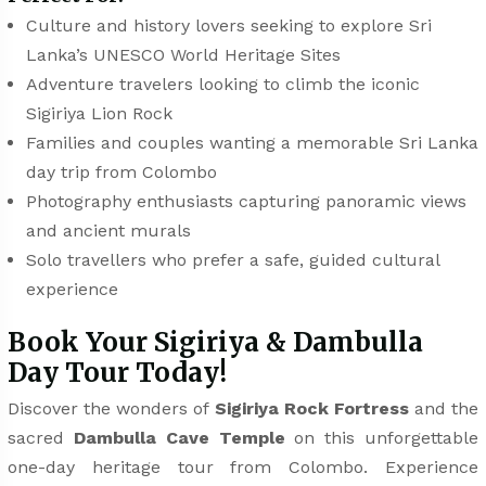
Culture and history lovers seeking to explore Sri
Lanka’s UNESCO World Heritage Sites
Adventure travelers looking to climb the iconic
Sigiriya Lion Rock
Families and couples wanting a memorable Sri Lanka
day trip from Colombo
Photography enthusiasts capturing panoramic views
and ancient murals
Solo travellers who prefer a safe, guided cultural
experience
Book Your Sigiriya & Dambulla
Day Tour Today!
Discover the wonders of
Sigiriya Rock Fortress
and the
sacred
Dambulla Cave Temple
on this unforgettable
one-day heritage tour from Colombo. Experience