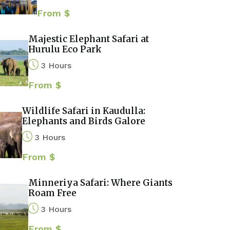
From $
Majestic Elephant Safari at
Hurulu Eco Park
3 Hours
From $
Wildlife Safari in Kaudulla:
Elephants and Birds Galore
3 Hours
From $
Minneriya Safari: Where Giants
Roam Free
3 Hours
From $