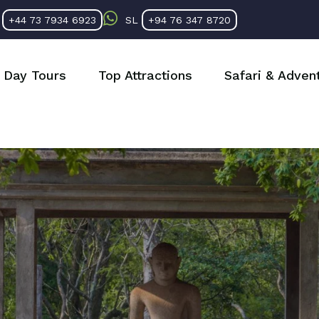
K
+44 73 7934 6923
SL
+94 76 347 8720
Day Tours
Top Attractions
Safari & Adven