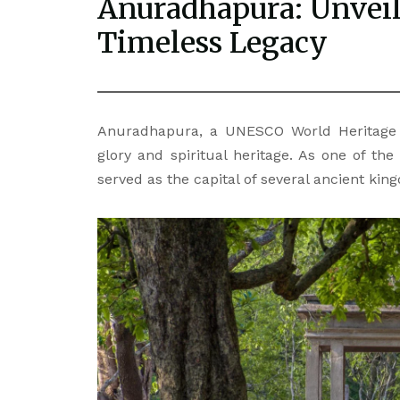
Anuradhapura: Unveili
Timeless Legacy
Anuradhapura, a UNESCO World Heritage S
glory and spiritual heritage. As one of the 
served as the capital of several ancient ki