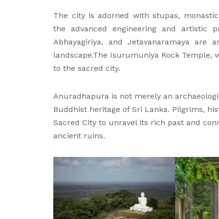
The city is adorned with stupas, monastic 
the advanced engineering and artistic p
Abhayagiriya, and Jetavanaramaya are 
landscape.The Isurumuniya Rock Temple, wit
to the sacred city.
Anuradhapura is not merely an archaeological
Buddhist heritage of Sri Lanka. Pilgrims, his
Sacred City to unravel its rich past and con
ancient ruins.