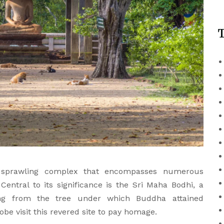
T
 sprawling complex that encompasses numerous
Central to its significance is the Sri Maha Bodhi, a
ing from the tree under which Buddha attained
be visit this revered site to pay homage.