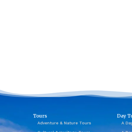
Tours
Day T
Adventure & Nature Tours
A Day