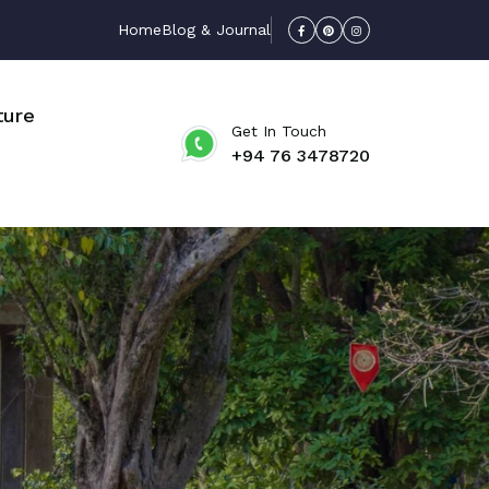
Home
Blog & Journal
ture
Get In Touch
+94 76 3478720