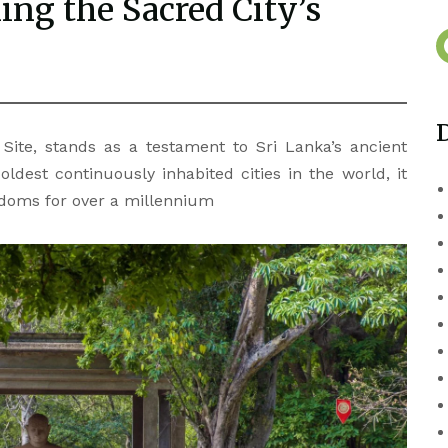
ng the Sacred City’s
ite, stands as a testament to Sri Lanka’s ancient
oldest continuously inhabited cities in the world, it
ngdoms for over a millennium