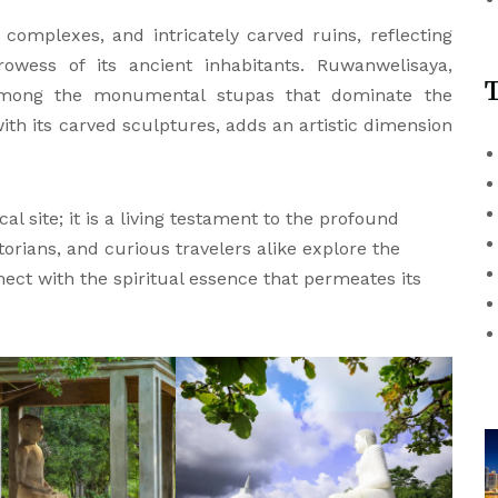
complexes, and intricately carved ruins, reflecting
rowess of its ancient inhabitants. Ruwanwelisaya,
among the monumental stupas that dominate the
h its carved sculptures, adds an artistic dimension
 site; it is a living testament to the profound
torians, and curious travelers alike explore the
nect with the spiritual essence that permeates its