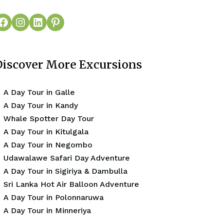
Discover More Excursions
A Day Tour in Galle
A Day Tour in Kandy
Whale Spotter Day Tour
A Day Tour in Kitulgala
A Day Tour in Negombo
Udawalawe Safari Day Adventure
A Day Tour in Sigiriya & Dambulla
Sri Lanka Hot Air Balloon Adventure
A Day Tour in Polonnaruwa
A Day Tour in Minneriya