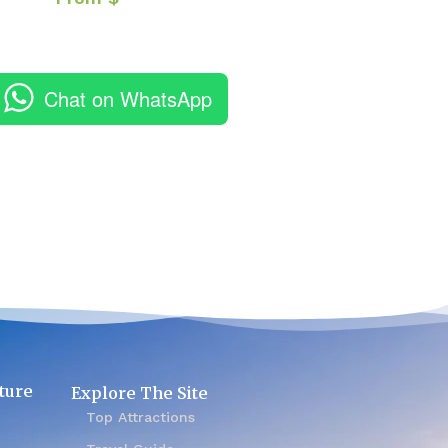
Chat on WhatsApp
ture
Explore The Site
Top Attractions