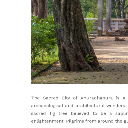
The Sacred City of Anuradhapura is a
archaeological and architectural wonders. 
sacred fig tree believed to be a sapl
enlightenment. Pilgrims from around the glo