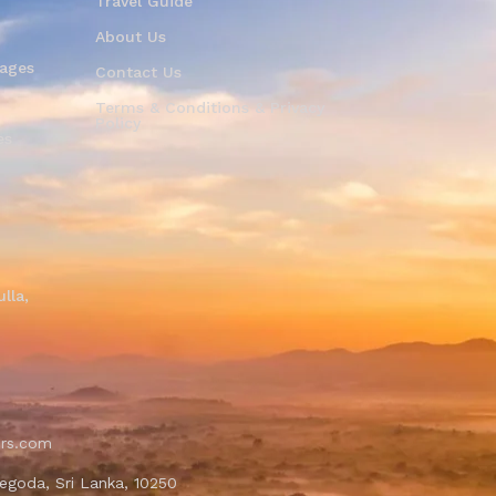
Travel Guide
About Us
kages
Contact Us
Terms & Conditions & Privacy
Policy
es
i
lla,
ers.com
egoda, Sri Lanka, 10250