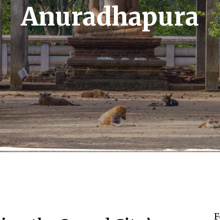
Anuradhapura
F