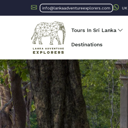
info@lankaadventureexplorers.com
U
Tours In Sri Lanka
Destinations