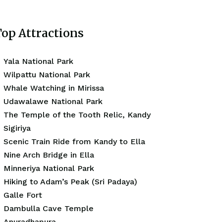
op Attractions
Yala National Park
Wilpattu National Park
Whale Watching in Mirissa
Udawalawe National Park
The Temple of the Tooth Relic, Kandy
Sigiriya
Scenic Train Ride from Kandy to Ella
Nine Arch Bridge in Ella
Minneriya National Park
Hiking to Adam’s Peak (Sri Padaya)
Galle Fort
Dambulla Cave Temple
Anuradhapura