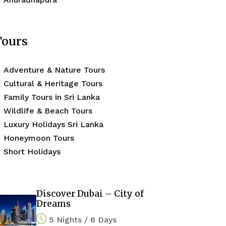
Tours
Adventure & Nature Tours
Cultural & Heritage Tours
Family Tours in Sri Lanka
Wildlife & Beach Tours
Luxury Holidays Sri Lanka
Honeymoon Tours
Short Holidays
Discover Dubai – City of
Dreams
5 Nights / 6 Days