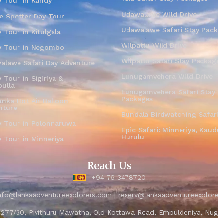
y Tour in Kandy
Udawalawe Wild Drive
e Spotter Day Tour
Udawalawe Safari Stay Pac
 Tour in Kitulgala
Wilpattu Wild Drive
y Tour in Negombo
Wilpattu Safari Stay Packag
alawe Safari Day Adventure
Lunugamvehera Wild Drive
 Tour in Sigiriya &
ulla
Lunugamvehera Safari Stay
Packages
anka Hot Air Balloon
nture
Bundala Birdwatching Safar
y Tour in Polonnaruwa
Epic Safari: Minneriya, Kaudu
Hurulu
y Tour in Minneriya
Reach Us
+94 76 3478720
nfo@lankaadventureexplorers.com | reserv@lankaadventureexplor
- 277/30, Pivithuru Mawatha, Old Kottawa Road, Embuldeniya, Nug