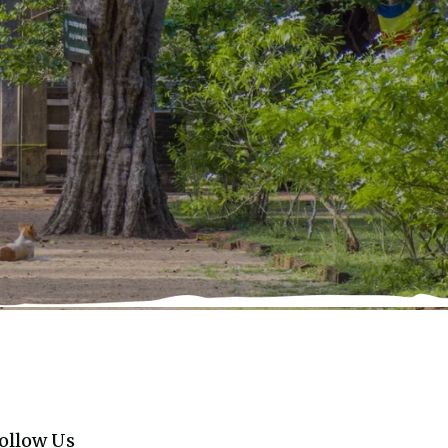
ollow Us