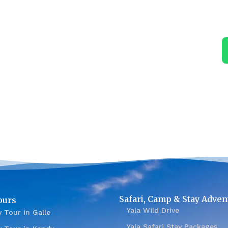
Safari, Camp & Stay Adven
ours
Yala Wild Drive
 Tour in Galle
Yala Safari Stay Packages