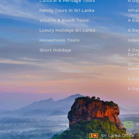
Cultural & Heritage Tours
A Da
Family Tours in Sri Lanka
Whal
Wildlife & Beach Tours
A Day
Luxury Holidays Sri Lanka
A Da
Honeymoon Tours
Udaw
Short Holidays
A Day
Damb
Sri L
Adve
A Da
A Da
i
Sri Lanka Office 