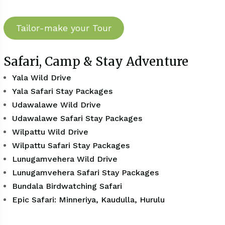
Tailor-make your Tour
Safari, Camp & Stay Adventure
Yala Wild Drive
Yala Safari Stay Packages
Udawalawe Wild Drive
Udawalawe Safari Stay Packages
Wilpattu Wild Drive
Wilpattu Safari Stay Packages
Lunugamvehera Wild Drive
Lunugamvehera Safari Stay Packages
Bundala Birdwatching Safari
Epic Safari: Minneriya, Kaudulla, Hurulu