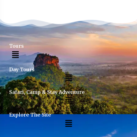
Tours
Day Tours
Safari, Camp & Stay Adventure
Explore The Site