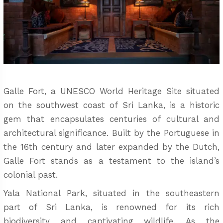
Galle Fort, a UNESCO World Heritage Site situated
on the southwest coast of Sri Lanka, is a historic
gem that encapsulates centuries of cultural and
architectural significance. Built by the Portuguese in
the 16th century and later expanded by the Dutch,
Galle Fort stands as a testament to the island’s
colonial past.
Yala National Park, situated in the southeastern
part of Sri Lanka, is renowned for its rich
biodiversity and captivating wildlife. As the