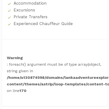
Accommodation
Excursions
Private Transfers
Experienced Chauffeur Guide
Warning
: foreach() argument must be of type array|object,
string given in
/home/u130874598/domains/lankaadventureexplor
content/themes/astrip/loop-templates/content-to
on line
170