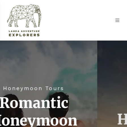
urs
Honeymoon To
ic
Romant
oon
Honeym