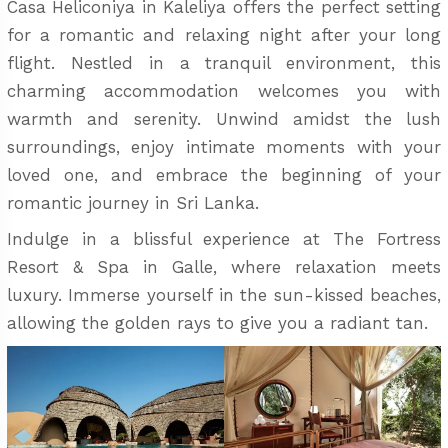
Casa Heliconiya in Kaleliya offers the perfect setting
for a romantic and relaxing night after your long
flight. Nestled in a tranquil environment, this
charming accommodation welcomes you with
warmth and serenity. Unwind amidst the lush
surroundings, enjoy intimate moments with your
loved one, and embrace the beginning of your
romantic journey in Sri Lanka.
Indulge in a blissful experience at The Fortress
Resort & Spa in Galle, where relaxation meets
luxury. Immerse yourself in the sun-kissed beaches,
allowing the golden rays to give you a radiant tan.