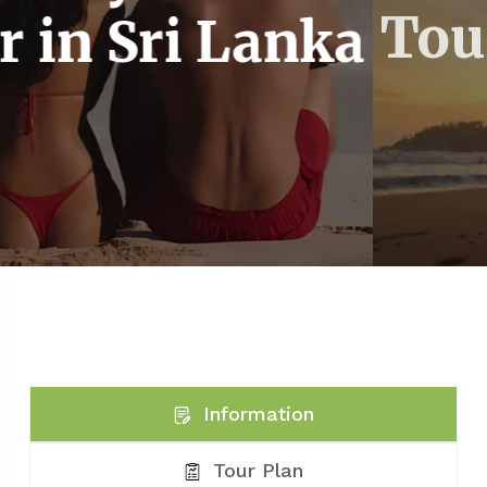
 Lanka
Tour in Sri
Information
Tour Plan