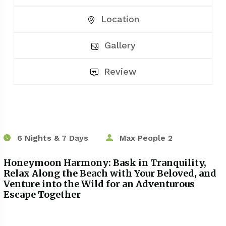
Location
Gallery
Review
6 Nights & 7 Days
Max People 2
Honeymoon Harmony: Bask in Tranquility,
Relax Along the Beach with Your Beloved, and
Venture into the Wild for an Adventurous
Escape Together