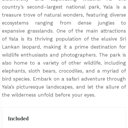
country’s second-largest national park, Yala is a
treasure trove of natural wonders, featuring diverse
ecosystems ranging from dense jungles to
expansive grasslands. One of the main attractions
of Yala is its thriving population of the elusive Sri
Lankan leopard, making it a prime destination for
wildlife enthusiasts and photographers. The park is
also home to a variety of other wildlife, including
elephants, sloth bears, crocodiles, and a myriad of
bird species. Embark on a safari adventure through
Yala’s picturesque landscapes, and let the allure of
the wilderness unfold before your eyes.
Included