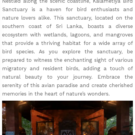
Nestled along the scenic coastline, Kalametiya Bird
Sanctuary is a haven for bird enthusiasts and
nature lovers alike. This sanctuary, located on the
southern coast of Sri Lanka, boasts a diverse
ecosystem with wetlands, lagoons, and mangroves
that provide a thriving habitat for a wide array of
bird species. As you explore the sanctuary, be
prepared to witness the enchanting sight of various
migratory and resident birds, adding a touch of
natural beauty to your journey. Embrace the
serenity of this avian paradise and create cherished
memories in the heart of nature’s wonders.