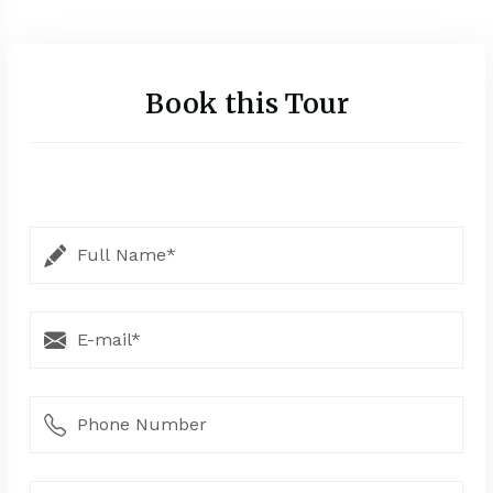
Book this Tour