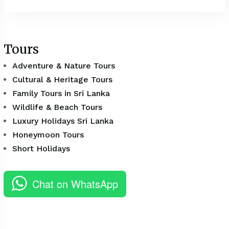
Tours
Adventure & Nature Tours
Cultural & Heritage Tours
Family Tours in Sri Lanka
Wildlife & Beach Tours
Luxury Holidays Sri Lanka
Honeymoon Tours
Short Holidays
Chat on WhatsApp