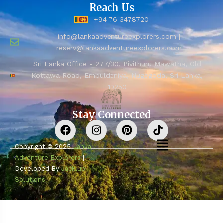
Reach Us
+94 76 3478720
info@lankaadventureexplorers.com |
reserv@lankaadventureexplorers.com
Sri Lanka Office - 277/30, Pivithuru Mawatha, Old
Kottawa Road, Embuldeniya, Nugegoda, Sri Lanka,
10250
Stay Connected
Copyright © 2025
Lanka
Adventure Explorers
|
Developed By
Jacklup
Solutions